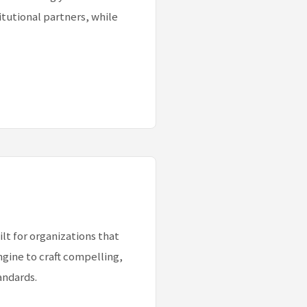
itutional partners, while
lt for organizations that
gine to craft compelling,
andards.