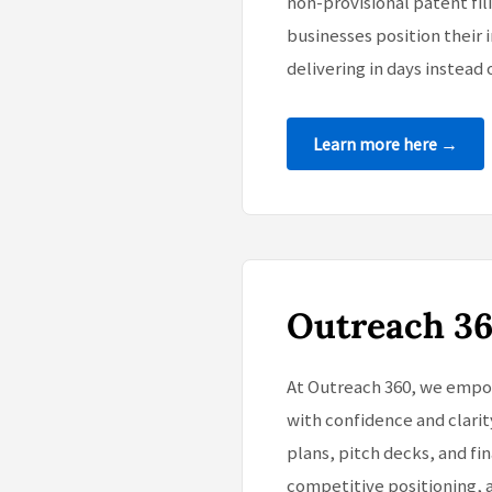
non-provisional patent fi
businesses position their i
delivering in days instead 
Learn more here →
Outreach 3
At Outreach 360, we empow
with confidence and clarit
plans, pitch decks, and f
competitive positioning, 