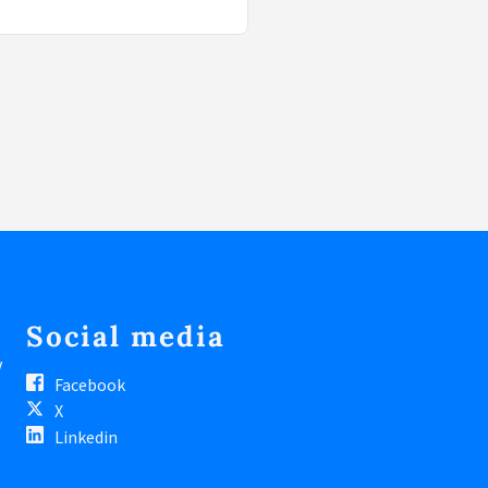
Social media
V
Facebook
X
Linkedin