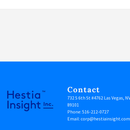
Contact
732 S 6th St #4762 Las Vegas, N
89101
Phone:
516-212-0727
Email:
corp@hestiainsight.com