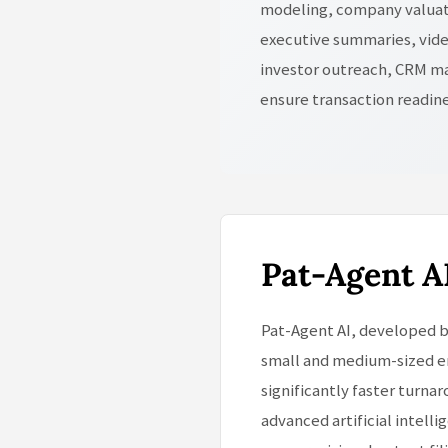
modeling, company valuati
executive summaries, vide
investor outreach, CRM ma
ensure transaction readin
Pat-Agent A
Pat-Agent AI, developed b
small and medium-sized en
significantly faster turna
advanced artificial intell