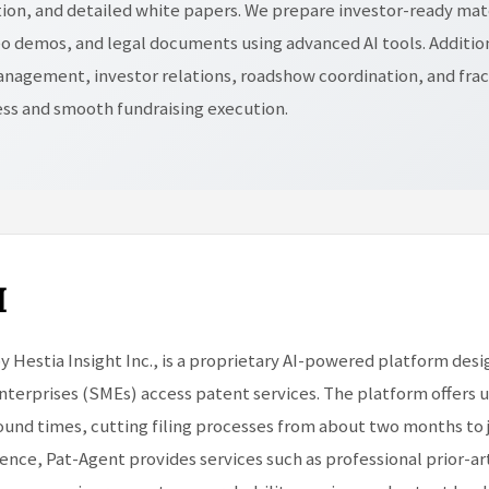
on, and detailed white papers. We prepare investor-ready mate
o demos, and legal documents using advanced AI tools. Additio
nagement, investor relations, roadshow coordination, and frac
ess and smooth fundraising execution.
I
y Hestia Insight Inc., is a proprietary AI-powered platform des
terprises (SMEs) access patent services. The platform offers u
round times, cutting filing processes from about two months to j
igence, Pat-Agent provides services such as professional prior-ar