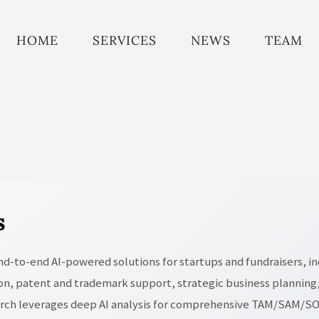
HOME
SERVICES
NEWS
TEAM
s
 end-to-end AI-powered solutions for startups and fundraisers, in
n, patent and trademark support, strategic business planning,
arch leverages deep AI analysis for comprehensive TAM/SAM/SOM