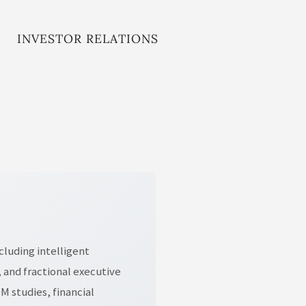
INVESTOR RELATIONS
cluding intelligent
 and fractional executive
 studies, financial