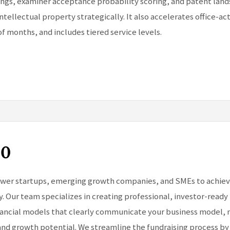
lings, examiner acceptance probability scoring, and patent la
ntellectual property strategically. It also accelerates office-ac
of months, and includes tiered service levels.
60
er startups, emerging growth companies, and SMEs to achieve 
y. Our team specializes in creating professional, investor-ready
inancial models that clearly communicate your business model,
and growth potential. We streamline the fundraising process by