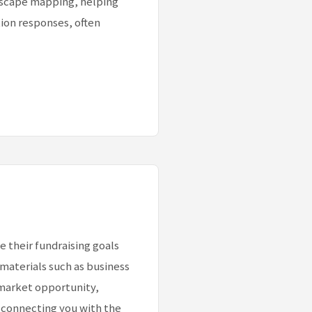
ndscape mapping, helping
tion responses, often
their fundraising goals
 materials such as business
 market opportunity,
 connecting you with the