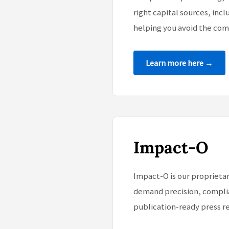
right capital sources, incl
helping you avoid the com
Learn more here →
Impact-O
Impact-O is our proprietar
demand precision, complia
publication-ready press re