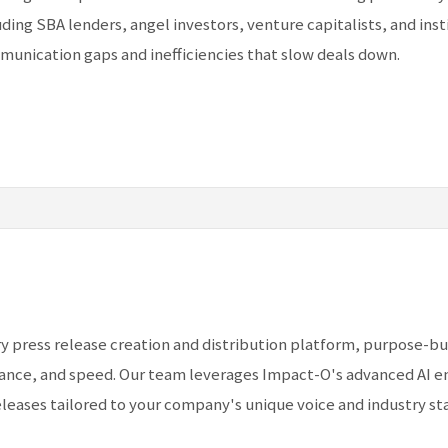
uding SBA lenders, angel investors, venture capitalists, and inst
munication gaps and inefficiencies that slow deals down.
y press release creation and distribution platform, purpose-bui
nce, and speed. Our team leverages Impact-O's advanced AI en
leases tailored to your company's unique voice and industry st