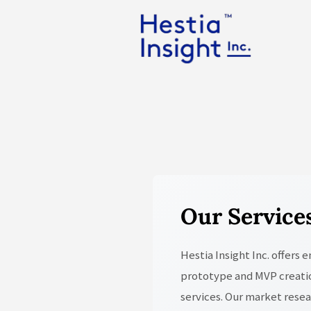
Our Service
Hestia Insight Inc. offers
prototype and MVP creatio
services. Our market rese