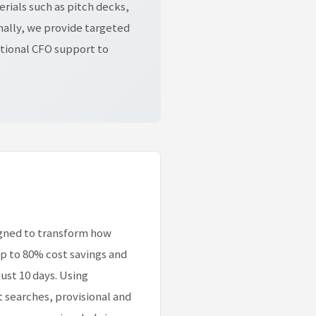
rials such as pitch decks,
nally, we provide targeted
tional CFO support to
igned to transform how
p to 80% cost savings and
ust 10 days. Using
t searches, provisional and